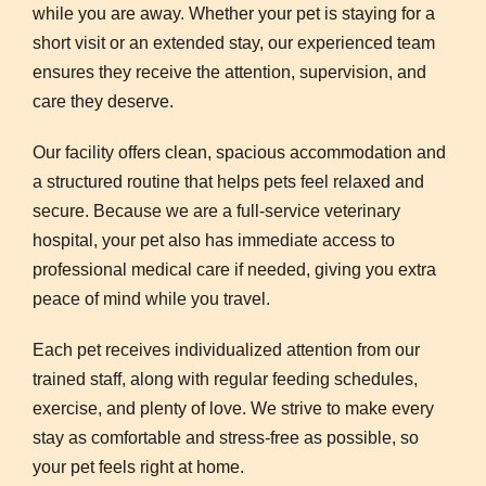
while you are away. Whether your pet is staying for a
short visit or an extended stay, our experienced team
ensures they receive the attention, supervision, and
care they deserve.
Our facility offers clean, spacious accommodation and
a structured routine that helps pets feel relaxed and
secure. Because we are a full-service veterinary
hospital, your pet also has immediate access to
professional medical care if needed, giving you extra
peace of mind while you travel.
Each pet receives individualized attention from our
trained staff, along with regular feeding schedules,
exercise, and plenty of love. We strive to make every
stay as comfortable and stress-free as possible, so
your pet feels right at home.