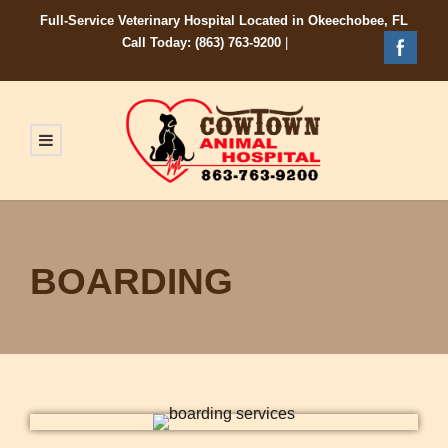
Full-Service Veterinary Hospital Located in Okeechobee, FL
Call Today: (863) 763-9200
|
BOARDING