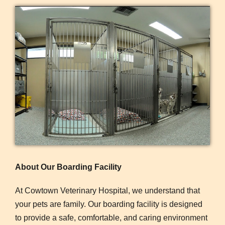
About Our Boarding Facility
At Cowtown Veterinary Hospital, we understand that
your pets are family. Our boarding facility is designed
to provide a safe, comfortable, and caring environment