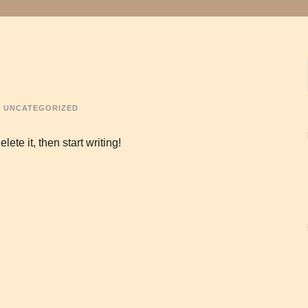
UNCATEGORIZED
ete it, then start writing!