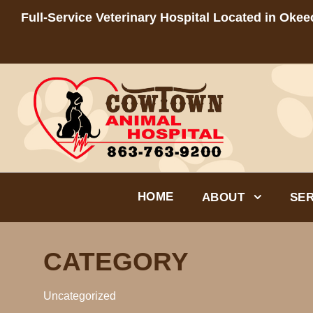
Full-Service Veterinary Hospital Located in Oke
HOME
ABOUT
SER
CATEGORY
Uncategorized