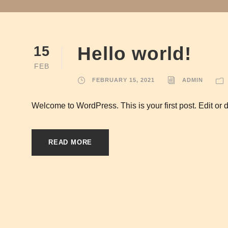
Hello world!
15
FEB
FEBRUARY 15, 2021
ADMIN
Welcome to WordPress. This is your first post. Edit or del
READ MORE