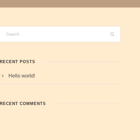
RECENT POSTS
Hello world!
RECENT COMMENTS