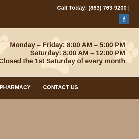
Call Today: (863) 763-9200
|
Monday – Friday: 8:00 AM – 5:00 PM
Saturday: 8:00 AM – 12:00 PM
Closed the 1st Saturday of every month
 PHARMACY
CONTACT US