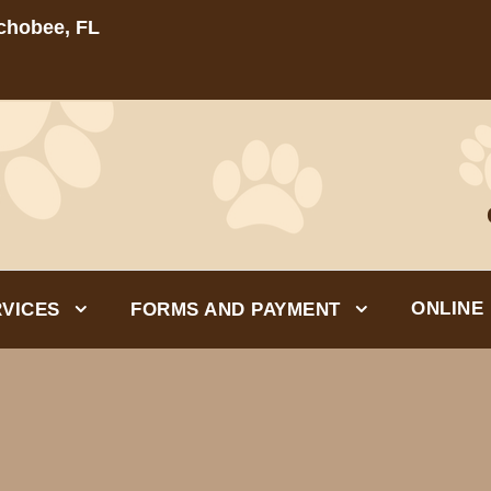
echobee, FL
ONLINE
VICES
FORMS AND PAYMENT