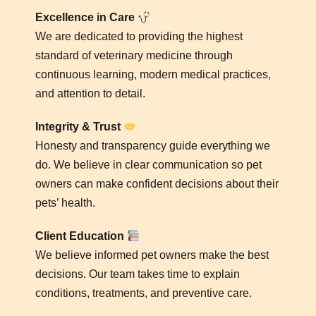
Excellence in Care
We are dedicated to providing the highest
standard of veterinary medicine through
continuous learning, modern medical practices,
and attention to detail.
Integrity & Trust
Honesty and transparency guide everything we
do. We believe in clear communication so pet
owners can make confident decisions about their
pets’ health.
Client Education
We believe informed pet owners make the best
decisions. Our team takes time to explain
conditions, treatments, and preventive care.