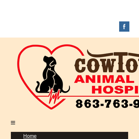
Full-Service Veterinary Hospital Located in
Okeechobee, FL
Call Today: (863) 763-9200
|
Home