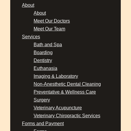
About
About
Meet Our Doctors
Meet Our Team
Services
Bath and Spa
Boarding
Dentistry
Euthanasia
Imaging & Laboratory
Non-Anesthetic Dental Cleaning
Preventative & Wellness Care
Surgery
Veterinary Acupuncture
Veterinary Chiropractic Services
Forms and Payment