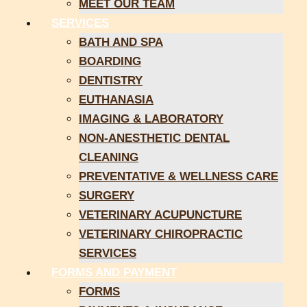
MEET OUR TEAM
SERVICES
BATH AND SPA
BOARDING
DENTISTRY
EUTHANASIA
IMAGING & LABORATORY
NON-ANESTHETIC DENTAL
CLEANING
PREVENTATIVE & WELLNESS CARE
SURGERY
VETERINARY ACUPUNCTURE
VETERINARY CHIROPRACTIC
SERVICES
FORMS AND PAYMENT
FORMS