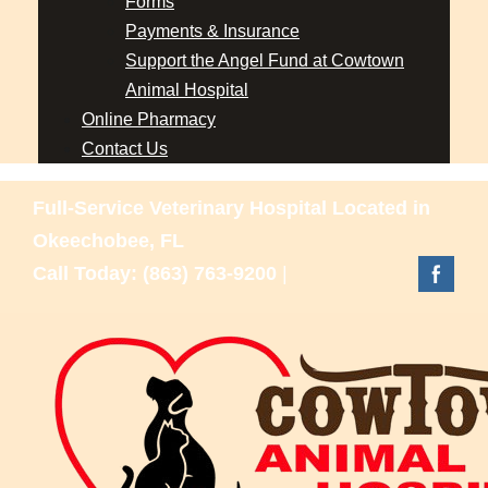
Forms
Payments & Insurance
Support the Angel Fund at Cowtown
Animal Hospital
Online Pharmacy
Contact Us
Full-Service Veterinary Hospital Located in
Okeechobee, FL
Call Today: (863) 763-9200
|