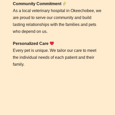
Community Commitment
As a local veterinary hospital in Okeechobee, we
are proud to serve our community and build
lasting relationships with the families and pets
who depend on us.
Personalized Care
Every pet is unique. We tailor our care to meet
the individual needs of each patient and their
family.