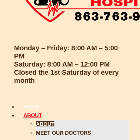
Monday – Friday: 8:00 AM – 5:00
PM
Saturday: 8:00 AM – 12:00 PM
Closed the 1st Saturday of every
month
HOME
ABOUT
ABOUT
MEET OUR DOCTORS