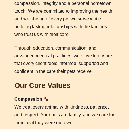
compassion, integrity and a personal hometown
touch. We are committed to improving the health
and well-being of every pet we serve while
building lasting relationships with the families
who trust us with their care.
Through education, communication, and
advanced medical practices, we strive to ensure
that every client feels informed, supported and
confident in the care their pets receive.
Our Core Values
Compassion
We treat every animal with kindness, patience,
and respect. Your pets are family, and we care for
them as if they were our own.