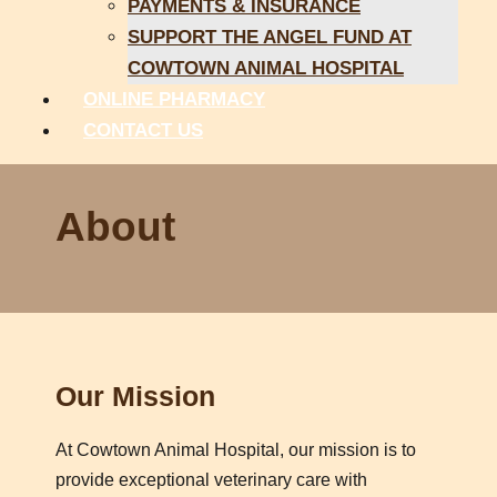
PAYMENTS & INSURANCE
SUPPORT THE ANGEL FUND AT
COWTOWN ANIMAL HOSPITAL
ONLINE PHARMACY
CONTACT US
About
Our Mission
At Cowtown Animal Hospital, our mission is to
provide exceptional veterinary care with